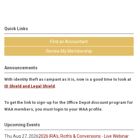
Quick Links
Find an Accountant
Renew My Membership
Announcements
With identity theft as rampant as it is, now is a good time to look at
ID Shield and Legal Shield
.
To get the link to sign-up for the Office Depot discount program for
WAA members, you must login to your WAA profile.
Upcoming Events
Thu Aug 27, 2026
2026 IRA's, Roth's & Conversions - Live Webinar