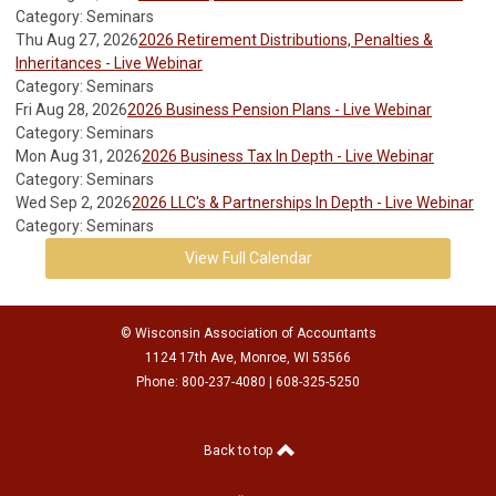
Category: Seminars
Thu Aug 27, 2026
2026 Retirement Distributions, Penalties &
Inheritances - Live Webinar
Category: Seminars
Fri Aug 28, 2026
2026 Business Pension Plans - Live Webinar
Category: Seminars
Mon Aug 31, 2026
2026 Business Tax In Depth - Live Webinar
Category: Seminars
Wed Sep 2, 2026
2026 LLC's & Partnerships In Depth - Live Webinar
Category: Seminars
View Full Calendar
© Wisconsin Association of Accountants
1124 17th Ave, Monroe, WI 53566
Phone: 800-237-4080 | 608-325-5250
Back to top